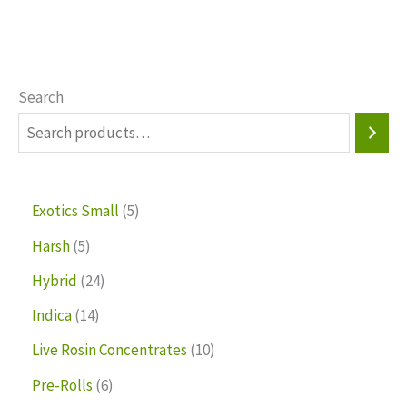
Search
Exotics Small
5
Harsh
5
Hybrid
24
Indica
14
Live Rosin Concentrates
10
Pre-Rolls
6