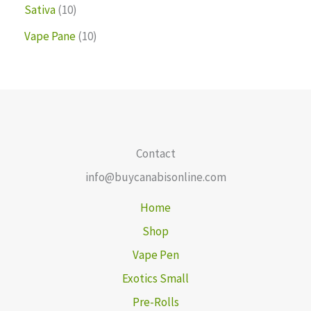
Sativa
10
Vape Pane
10
Contact
info@buycanabisonline.com
Home
Shop
Vape Pen
Exotics Small
Pre-Rolls