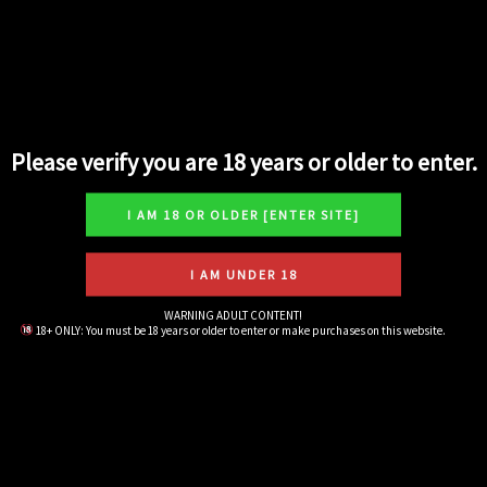
Search
Please verify you are 18 years or older to enter.
Exotics Small
5
Harsh
5
Hybrid
24
WARNING ADULT CONTENT!
18+ ONLY: You must be 18 years or older to enter or make purchases on this website.
Indica
14
Live Rosin Concentrates
10
Pre-Rolls
6
Sativa
10