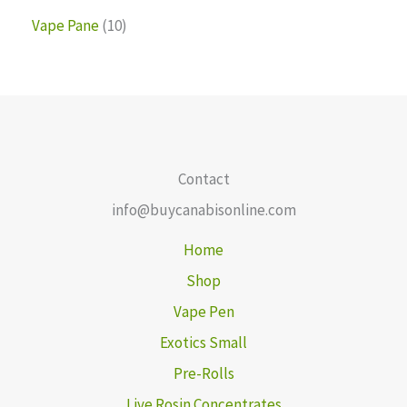
Vape Pane
10
Contact
info@buycanabisonline.com
Home
Shop
Vape Pen
Exotics Small
Pre-Rolls
Live Rosin Concentrates