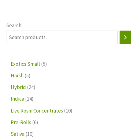
Search
Exotics Small
5
Harsh
5
Hybrid
24
Indica
14
Live Rosin Concentrates
10
Pre-Rolls
6
Sativa
10