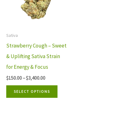
multiple
variants.
The
Sativa
options
Strawberry Cough – Sweet
may
& Uplifting Sativa Strain
be
for Energy & Focus
chosen
$
150.00
–
$
3,400.00
on
the
SELECT OPTIONS
product
page