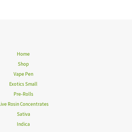
Home
Shop
Vape Pen
Exotics Small
Pre-Rolls
Live Rosin Concentrates
Sativa
Indica