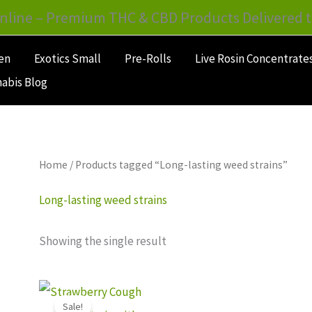
nline – Premium THC & CBD Products Delivered t
en
Exotics Small
Pre-Rolls
Live Rosin Concentrate
abis Blog
Home
/ Products tagged “Long-lasting weed strains”
Long-lasting weed strains
Showing the single result
Price
This
range:
Sale!