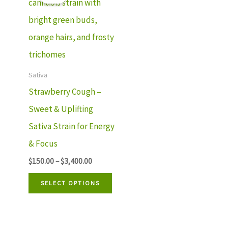
$150.00
product
through
has
$3,400.00
multiple
variants.
The
Sativa
options
Strawberry Cough –
may
Sweet & Uplifting
be
Sativa Strain for Energy
chosen
& Focus
on
$
150.00
–
$
3,400.00
the
SELECT OPTIONS
product
page