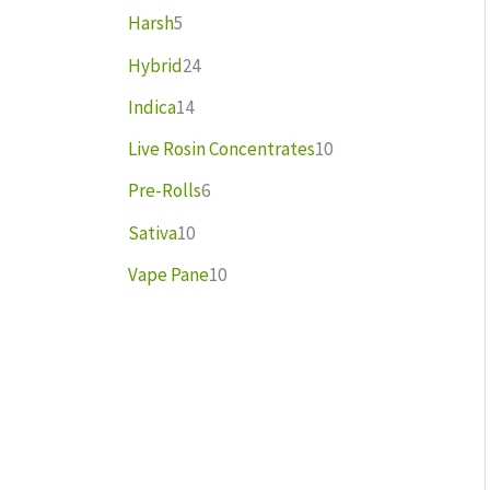
Harsh
5
Hybrid
24
Indica
14
Live Rosin Concentrates
10
Pre-Rolls
6
Sativa
10
Vape Pane
10