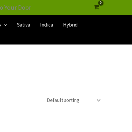
o Your Door
s
Sativa
Indica
Hybrid