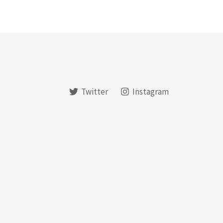
Twitter
Instagram