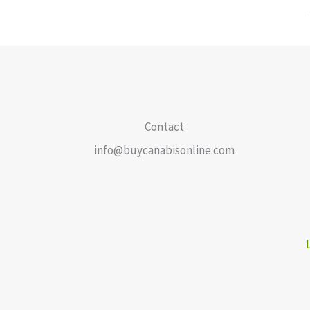
Contact
info@buycanabisonline.com