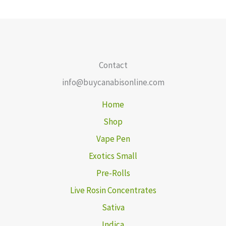
Contact
info@buycanabisonline.com
Home
Shop
Vape Pen
Exotics Small
Pre-Rolls
Live Rosin Concentrates
Sativa
Indica