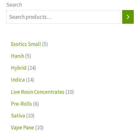
Search
Exotics Small
5
Harsh
5
Hybrid
24
Indica
14
Live Rosin Concentrates
10
Pre-Rolls
6
Sativa
10
Vape Pane
10