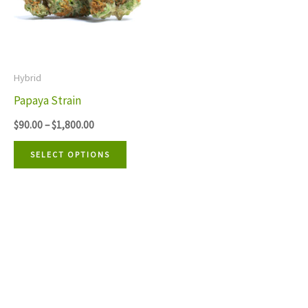
multiple
variants.
The
Hybrid
options
Papaya Strain
may
$
90.00
–
$
1,800.00
be
chosen
SELECT OPTIONS
on
the
product
page