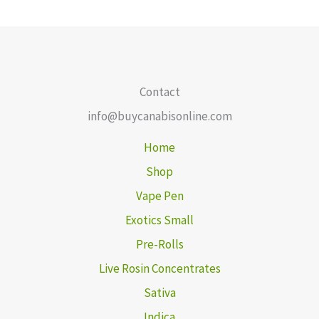
Contact
info@buycanabisonline.com
Home
Shop
Vape Pen
Exotics Small
Pre-Rolls
Live Rosin Concentrates
Sativa
Indica