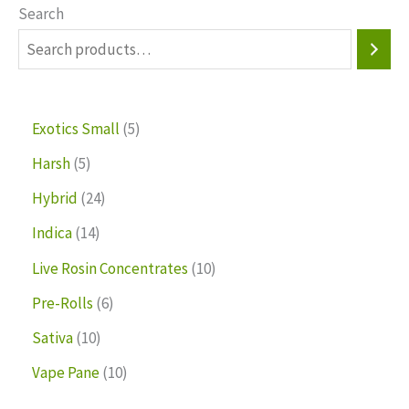
Search
Exotics Small
5
Harsh
5
Hybrid
24
Indica
14
Live Rosin Concentrates
10
Pre-Rolls
6
Sativa
10
Vape Pane
10