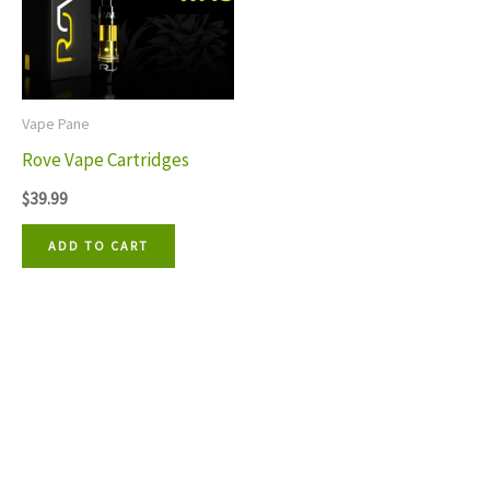
Vape Pane
Rove Vape Cartridges
$
39.99
ADD TO CART