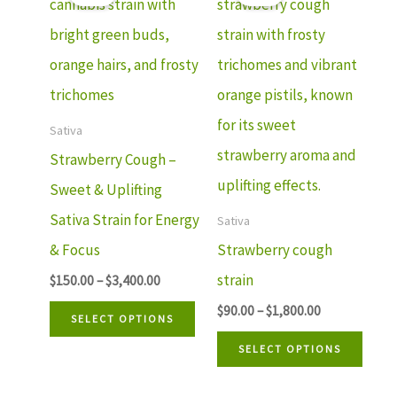
$150.00
$90.00
product
prod
through
through
has
has
$3,400.00
$1,800.00
multiple
mult
variants.
varia
The
The
Sativa
options
optio
Strawberry Cough –
may
may
Sweet & Uplifting
be
be
Sativa Strain for Energy
Sativa
chosen
chos
& Focus
Strawberry cough
on
on
strain
$
150.00
–
$
3,400.00
the
the
$
90.00
–
$
1,800.00
SELECT OPTIONS
product
prod
SELECT OPTIONS
page
page