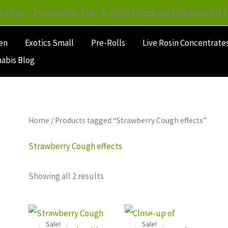
nline – Premium THC & CBD Products Delivered t
en
Exotics Small
Pre-Rolls
Live Rosin Concentrate
abis Blog
Home
/ Products tagged “Strawberry Cough effects”
Strawberry Cough effects
Showing all 2 results
Price
Price
This
This
range:
range:
Sale!
Sale!