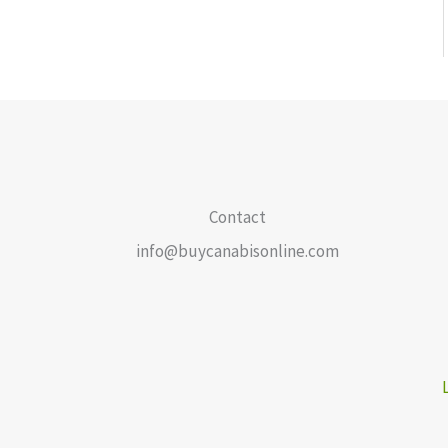
Contact
info@buycanabisonline.com