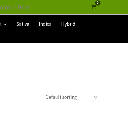
o Your Door
s
Sativa
Indica
Hybrid