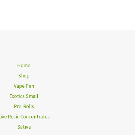
Home
Shop
Vape Pen
Exotics Small
Pre-Rolls
Live Rosin Concentrates
Sativa