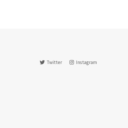
Twitter
Instagram