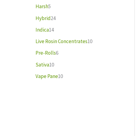
Harsh
5
Hybrid
24
Indica
14
Live Rosin Concentrates
10
Pre-Rolls
6
Sativa
10
Vape Pane
10