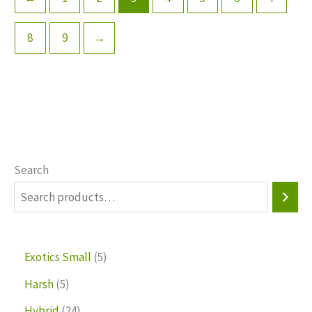
8
9
→
Search
Exotics Small
5
Harsh
5
Hybrid
24