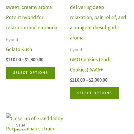
variants.
variant
The
The
options
option
may
may
Hybrid
be
be
Gelato Kush
Hybrid
chosen
chosen
GMO Cookies (Garlic
$
110.00
–
$
1,800.00
on
on
Cookies) AAAA+
SELECT OPTIONS
the
the
$
110.00
–
$
2,000.00
product
produ
SELECT OPTIONS
page
page
Price
This
range:
Sale!
$90.00
product
through