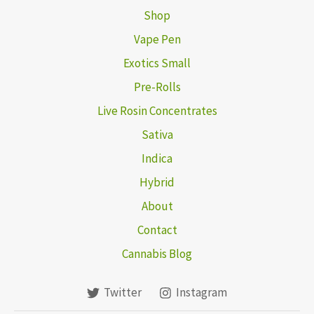
Shop
Vape Pen
Exotics Small
Pre-Rolls
Live Rosin Concentrates
Sativa
Indica
Hybrid
About
Contact
Cannabis Blog
Twitter
Instagram