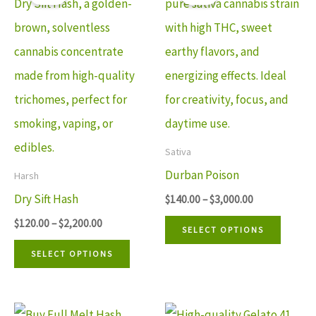
$120.00
$140.00
product
produ
through
through
has
has
$2,200.00
$3,000.00
multiple
multip
variants.
variant
The
The
options
option
may
may
Sativa
be
be
Durban Poison
Harsh
chosen
chosen
Dry Sift Hash
$
140.00
–
$
3,000.00
on
on
$
120.00
–
$
2,200.00
SELECT OPTIONS
the
the
SELECT OPTIONS
product
produ
page
page
Price
Price
This
This