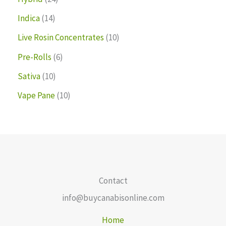
Indica
14
Live Rosin Concentrates
10
Pre-Rolls
6
Sativa
10
Vape Pane
10
Contact
info@buycanabisonline.com
Home