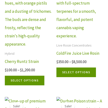
multiple
multip
variants.
variant
The
The
options
option
may
may
be
be
Live Rosin Concentrates
chosen
chosen
ColdFire Juice Live Rosin
Hybrid
on
on
Cherry Runtz Strain
$
350.00
–
$
8,500.00
the
the
$
100.00
–
$
1,200.00
SELECT OPTIONS
product
produ
SELECT OPTIONS
page
page
Price
Price
This
This
range:
range:
Sale!
Sale!