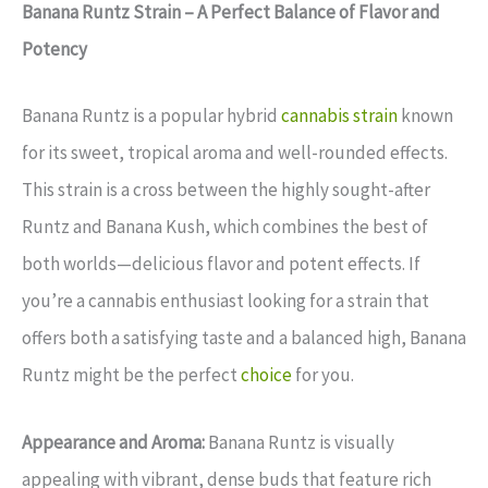
Banana Runtz Strain – A Perfect Balance of Flavor and
Potency
Banana Runtz is a popular hybrid
cannabis strain
known
for its sweet, tropical aroma and well-rounded effects.
This strain is a cross between the highly sought-after
Runtz and Banana Kush, which combines the best of
both worlds—delicious flavor and potent effects. If
you’re a cannabis enthusiast looking for a strain that
offers both a satisfying taste and a balanced high, Banana
Runtz might be the perfect
choice
for you.
Appearance and Aroma:
Banana Runtz is visually
appealing with vibrant, dense buds that feature rich