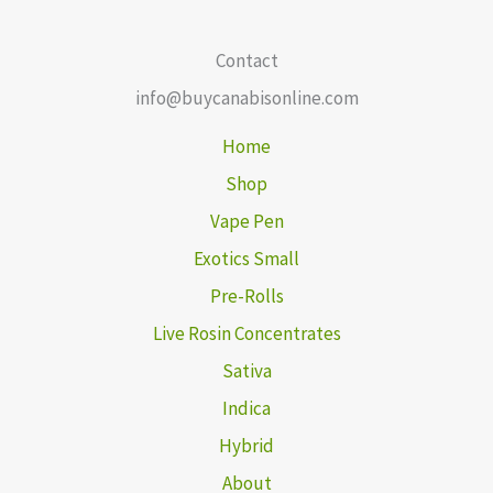
Contact
info@buycanabisonline.com
Home
Shop
Vape Pen
Exotics Small
Pre-Rolls
Live Rosin Concentrates
Sativa
Indica
Hybrid
About