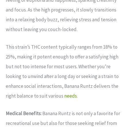
feeling of euphoria and happiness, sparking creativity
and focus. As the high progresses, it slowly transitions
into a relaxing body buzz, relieving stress and tension
without leaving you couch-locked.
This strain’s THC content typically ranges from 18% to
25%, making it potent enough to offer a satisfying high
but not too intense for most users. Whether you’re
looking to unwind after a long day or seeking a strain to
enhance social interactions, Banana Runtz delivers the
right balance to suit various
needs
.
Medical Benefits:
Banana Runtz is not only a favorite for
recreational use but also for those seeking relief from