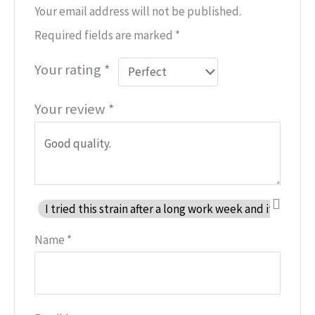
Your email address will not be published.
Required fields are marked
*
Your rating
*
Your review
*
I tried this strain after a long work week and it help
Name
*