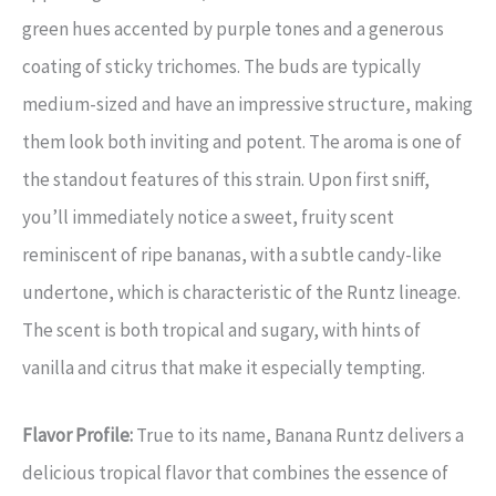
green hues accented by purple tones and a generous
coating of sticky trichomes. The buds are typically
medium-sized and have an impressive structure, making
them look both inviting and potent. The aroma is one of
the standout features of this strain. Upon first sniff,
you’ll immediately notice a sweet, fruity scent
reminiscent of ripe bananas, with a subtle candy-like
undertone, which is characteristic of the Runtz lineage.
The scent is both tropical and sugary, with hints of
vanilla and citrus that make it especially tempting.
Flavor Profile:
True to its name, Banana Runtz delivers a
delicious tropical flavor that combines the essence of