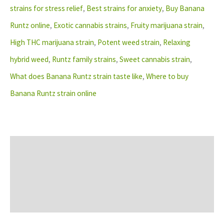
strains for stress relief
,
Best strains for anxiety
,
Buy Banana
Runtz online
,
Exotic cannabis strains
,
Fruity marijuana strain
,
High THC marijuana strain
,
Potent weed strain
,
Relaxing
hybrid weed
,
Runtz family strains
,
Sweet cannabis strain
,
What does Banana Runtz strain taste like
,
Where to buy
Banana Runtz strain online
Description
Additional information
Reviews (0)