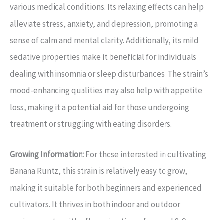
various medical conditions. Its relaxing effects can help
alleviate stress, anxiety, and depression, promoting a
sense of calm and mental clarity. Additionally, its mild
sedative properties make it beneficial for individuals
dealing with insomnia or sleep disturbances. The strain’s
mood-enhancing qualities may also help with appetite
loss, making it a potential aid for those undergoing
treatment or struggling with eating disorders.
Growing Information:
For those interested in cultivating
Banana Runtz, this strain is relatively easy to grow,
making it suitable for both beginners and experienced
cultivators. It thrives in both indoor and outdoor