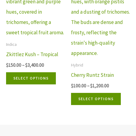
multiple
multip
variants.
variant
The
The
options
option
may
may
Indica
be
be
Zkittlez Kush – Tropical
chosen
chosen
$
150.00
–
$
3,400.00
Hybrid
on
on
Cherry Runtz Strain
SELECT OPTIONS
the
the
$
100.00
–
$
1,200.00
product
produ
SELECT OPTIONS
page
page