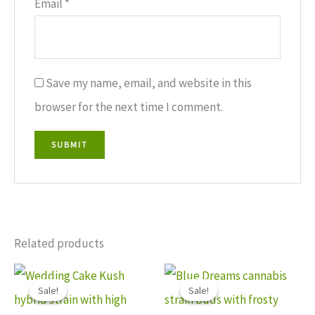
Email
*
Save my name, email, and website in this
browser for the next time I comment.
Related products
Price
Price
This
This
range:
range:
Sale!
Sale!
Sale!
Sale!
$110.00
$150.00
product
produ
through
through