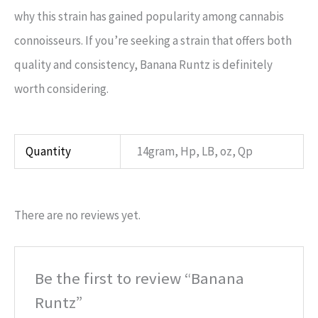
why this strain has gained popularity among cannabis
connoisseurs. If you’re seeking a strain that offers both
quality and consistency, Banana Runtz is definitely
worth considering.
Quantity
14gram, Hp, LB, oz, Qp
There are no reviews yet.
Be the first to review “Banana
Runtz”