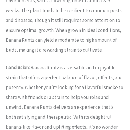
environments, with a flowering time of around 8-9
weeks. The plant tends to be resilient to common pests
and diseases, though it still requires some attention to
ensure optimal growth. When grown in ideal conditions,
Banana Runtz can yield a moderate to high amount of
buds, making it a rewarding strain to cultivate.
Conclusion:
Banana Runtz is a versatile and enjoyable
strain that offers a perfect balance of flavor, effects, and
potency. Whether you’re looking for a flavorful smoke to
share with friends or a strain to help you relax and
unwind, Banana Runtz delivers an experience that’s
both satisfying and therapeutic. With its delightful
banana-like flavor and uplifting effects, it’s no wonder