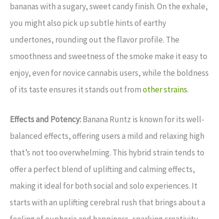
bananas with a sugary, sweet candy finish. On the exhale,
you might also pick up subtle hints of earthy
undertones, rounding out the flavor profile. The
smoothness and sweetness of the smoke make it easy to
enjoy, even for novice cannabis users, while the boldness
of its taste ensures it stands out from
other strains
.
Effects and Potency:
Banana Runtz is known for its well-
balanced effects, offering users a mild and relaxing high
that’s not too overwhelming. This hybrid strain tends to
offer a perfect blend of uplifting and calming effects,
making it ideal for both social and solo experiences. It
starts with an uplifting cerebral rush that brings about a