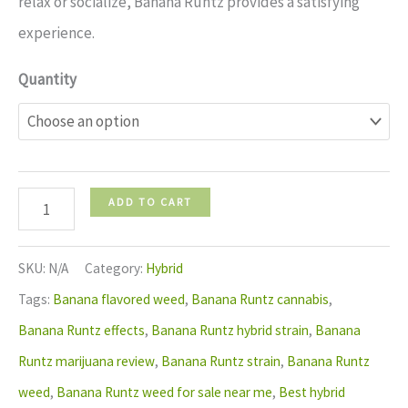
relax or socialize, Banana Runtz provides a satisfying
experience.
Quantity
ADD TO CART
SKU:
N/A
Category:
Hybrid
Tags:
Banana flavored weed
,
Banana Runtz cannabis
,
Banana Runtz effects
,
Banana Runtz hybrid strain
,
Banana
Runtz marijuana review
,
Banana Runtz strain
,
Banana Runtz
weed
,
Banana Runtz weed for sale near me
,
Best hybrid