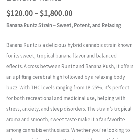
$
120.00
–
$
1,800.00
Banana Runtz Strain – Sweet, Potent, and Relaxing
Banana Runtz is a delicious hybrid cannabis strain known
for its sweet, tropical banana flavor and balanced
effects. A cross between Runtz and Banana Kush, it offers
an uplifting cerebral high followed by a relaxing body
buzz. With THC levels ranging from 18-25%, it’s perfect
for both recreational and medicinal use, helping with
stress, anxiety, and sleep disorders. The strain’s tropical
aroma and smooth, sweet taste make it a fan favorite
among cannabis enthusiasts. Whether you’re looking to