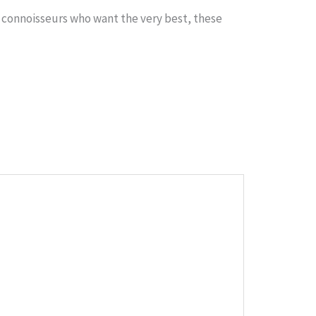
r connoisseurs who want the very best, these