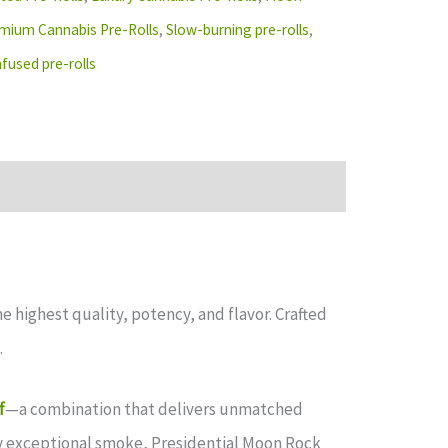
mium Cannabis Pre-Rolls
,
Slow-burning pre-rolls
,
fused pre-rolls
highest quality, potency, and flavor. Crafted
.
f
—a combination that delivers unmatched
ly exceptional smoke, Presidential Moon Rock