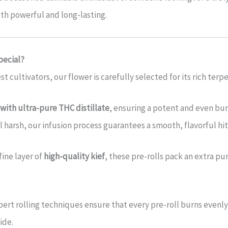
oth powerful and long-lasting.
pecial?
t cultivators, our flower is carefully selected for its rich ter
with ultra-pure THC distillate
, ensuring a potent and even burn
 harsh, our infusion process guarantees a smooth, flavorful hit
fine layer of
high-quality kief
, these pre-rolls pack an extra p
ert rolling techniques ensure that every pre-roll burns evenly 
ide.