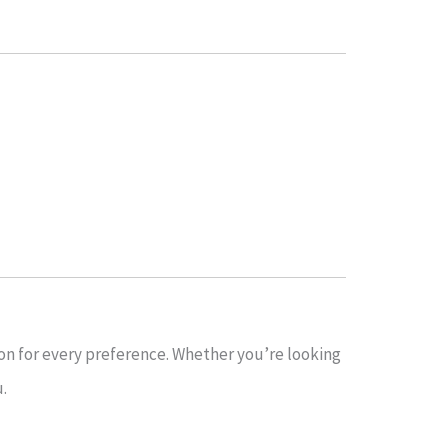
ion for every preference. Whether you’re looking
u.