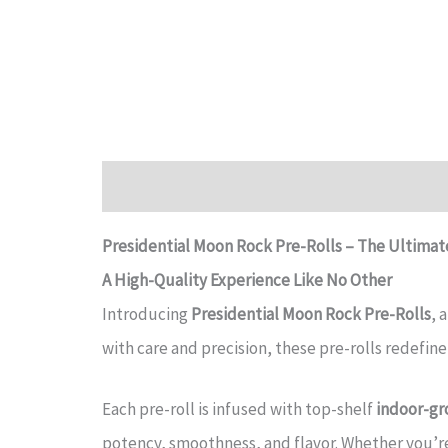
Description
Reviews (0)
Presidential Moon Rock Pre-Rolls – The Ultima
A High-Quality Experience Like No Other
Introducing
Presidential Moon Rock Pre-Rolls
, 
with care and precision, these pre-rolls redefine
Each pre-roll is infused with top-shelf
indoor-gr
potency, smoothness, and flavor. Whether you’r