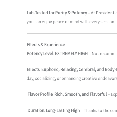
Lab-Tested for Purity & Potency
– At Presidentia
you can enjoy peace of mind with every session.
Effects & Experience
Potency Level
:
EXTREMELY HIGH
– Not recommen
Effects
:
Euphoric, Relaxing, Cerebral, and Body
day, socializing, or enhancing creative endeavors
Flavor Profile
:
Rich, Smooth, and Flavorful
– Ex
Duration
:
Long-Lasting High
– Thanks to the com