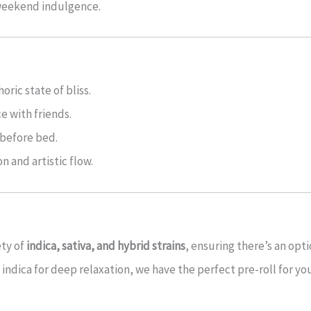
 weekend indulgence.
ric state of bliss.
e with friends.
 before bed.
n and artistic flow.
ety of
indica, sativa, and hybrid strains
, ensuring there’s an opt
vy indica for deep relaxation, we have the perfect pre-roll for yo