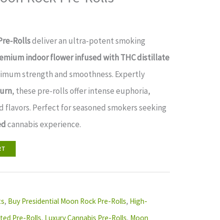
Pre-Rolls
deliver an ultra-potent smoking
emium indoor flower infused with THC distillate
imum strength and smoothness. Expertly
burn
, these pre-rolls offer intense euphoria,
d flavors. Perfect for seasoned smokers seeking
ed
cannabis experience.
RT
ts
,
Buy Presidential Moon Rock Pre-Rolls
,
High-
ted Pre-Rolls
,
Luxury Cannabis Pre-Rolls
,
Moon