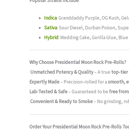
Popular Strains Include
:
Indica
: Granddaddy Purple, OG Kush, Gel
Sativa
: Sour Diesel, Durban Poison, Sup
Hybrid
: Wedding Cake, Gorilla Glue, Blu
Why Choose Presidential Moon Rock Pre-Rolls?
Unmatched Potency & Quality
– A true
top-tier
Expertly Made
– Precision-rolled for a
smooth, e
Lab-Tested & Safe
– Guaranteed to be
free from
Convenient & Ready to Smoke
– No grinding, rol
Order Your Presidential Moon Rock Pre-Rolls To