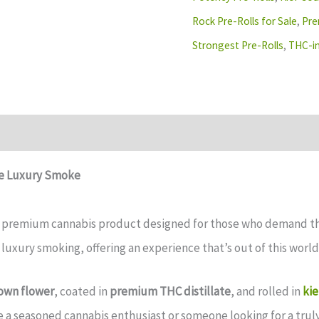
Rock Pre-Rolls for Sale
,
Pre
Strongest Pre-Rolls
,
THC-in
te Luxury Smoke
a premium cannabis product designed for those who demand the 
 luxury smoking, offering an experience that’s out of this world
own flower
, coated in
premium THC distillate
, and rolled in
kie
e a seasoned cannabis enthusiast or someone looking for a tru