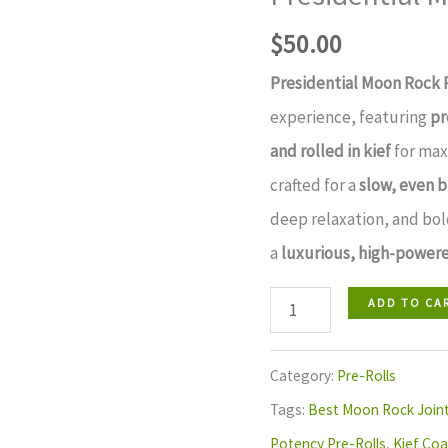
Pre-
$
50.00
Rolls
quantity
Presidential Moon Rock 
experience, featuring
pr
and rolled in kief
for max
crafted for a
slow, even 
deep relaxation, and bol
a
luxurious, high-power
ADD TO CA
Category:
Pre-Rolls
Tags:
Best Moon Rock Join
Potency Pre-Rolls
,
Kief Coa