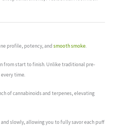
pene profile, potency, and
smooth smoke
.
 from start to finish. Unlike traditional pre-
 every time.
unch of cannabinoids and terpenes, elevating
and slowly, allowing you to fully savor each puff