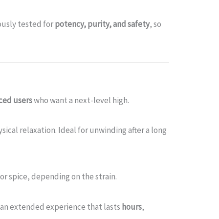
ously tested for
potency, purity, and safety
, so
ced users
who want a next-level high.
cal relaxation. Ideal for unwinding after a long
, or spice, depending on the strain.
 an extended experience that lasts
hours
,