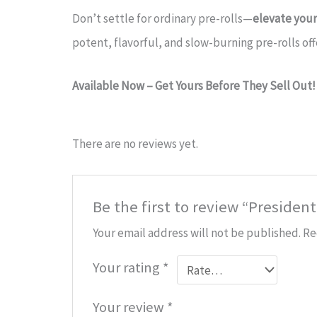
Don’t settle for ordinary pre-rolls—
elevate you
potent, flavorful, and slow-burning pre-rolls of
Available Now – Get Yours Before They Sell Out!
There are no reviews yet.
Be the first to review “Presiden
Your email address will not be published.
Re
Your rating
*
Your review
*