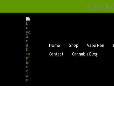
Skip
Cannabis O
to
content
Home
Shop
Vape Pen
Contact
Cannabis Blog