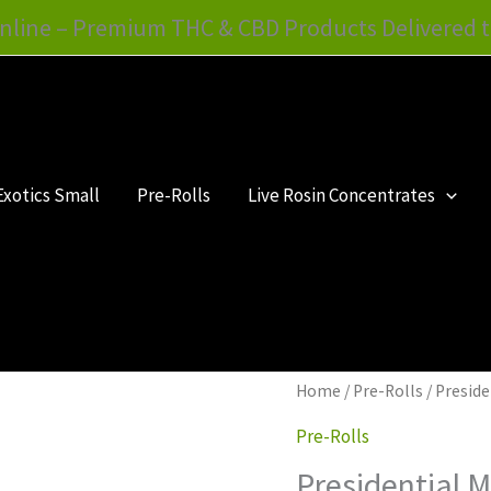
nline – Premium THC & CBD Products Delivered t
Exotics Small
Pre-Rolls
Live Rosin Concentrates
Presidential
Home
/
Pre-Rolls
/ Presid
Moon
Pre-Rolls
Rock
Presidential 