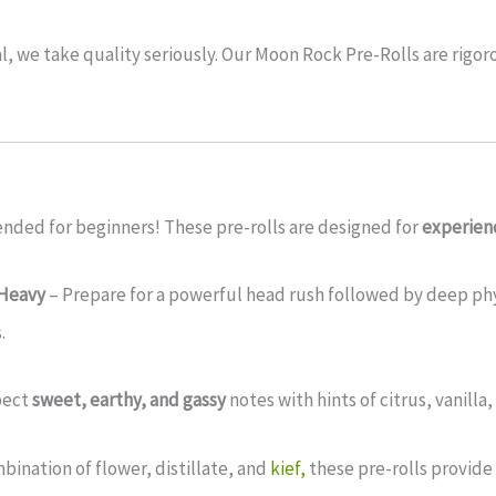
l, we take quality seriously. Our Moon Rock Pre-Rolls are rigor
ded for beginners! These pre-rolls are designed for
experien
-Heavy
– Prepare for a powerful head rush followed by deep physi
.
pect
sweet, earthy, and gassy
notes with hints of citrus, vanilla
bination of flower, distillate, and
kief,
these pre-rolls provide