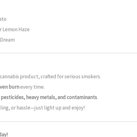
ato
er Lemon Haze
e Dream
cannabis product, crafted for serious smokers.
ven burn
every time.
 pesticides, heavy metals, and contaminants
.
ling, or hassle—just light up and enjoy!
day!