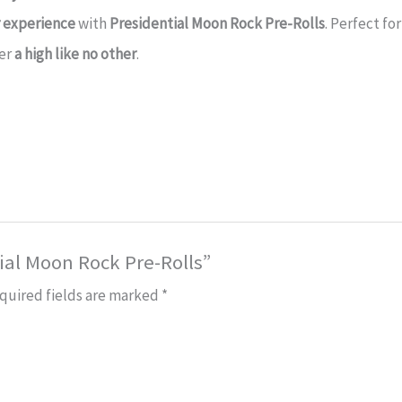
r experience
with
Presidential Moon Rock Pre-Rolls
. Perfect fo
fer
a high like no other
.
tial Moon Rock Pre-Rolls”
quired fields are marked
*