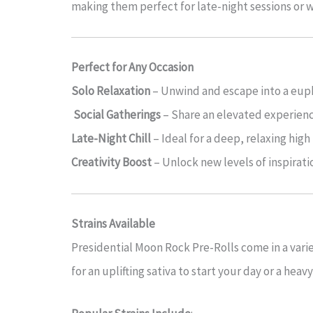
making them perfect for late-night sessions or
Perfect for Any Occasion
Solo Relaxation
– Unwind and escape into a eupho
Social Gatherings
– Share an elevated experienc
Late-Night Chill
– Ideal for a deep, relaxing high
Creativity Boost
– Unlock new levels of inspiratio
Strains Available
Presidential Moon Rock Pre-Rolls come in a vari
for an uplifting sativa to start your day or a hea