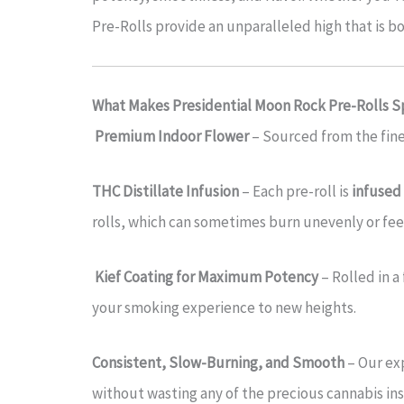
Pre-Rolls provide an unparalleled high that is b
What Makes Presidential Moon Rock Pre-Rolls S
Premium Indoor Flower
– Sourced from the fines
THC Distillate Infusion
– Each pre-roll is
infused 
rolls, which can sometimes burn unevenly or feel
Kief Coating for Maximum Potency
– Rolled in a 
your smoking experience to new heights.
Consistent, Slow-Burning, and Smooth
– Our exp
without wasting any of the precious cannabis ins