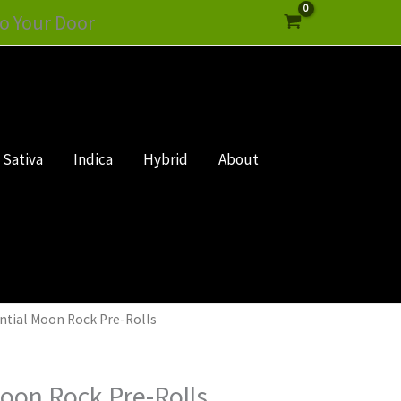
o Your Door
Sativa
Indica
Hybrid
About
ential Moon Rock Pre-Rolls
Moon Rock Pre-Rolls